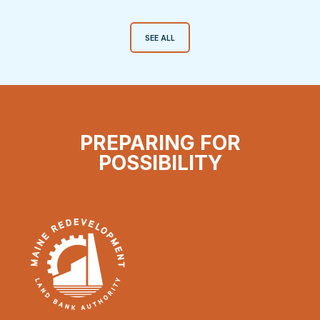
SEE ALL
PREPARING FOR
POSSIBILITY