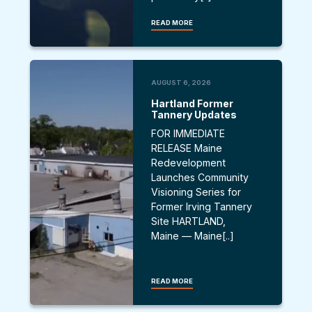
READ MORE
AUGUST 6, 2026
Hartland Former
Tannery Updates
FOR IMMEDIATE
RELEASE Maine
Redevelopment
Launches Community
Visioning Series for
Former Irving Tannery
Site HARTLAND,
Maine — Maine[..]
READ MORE