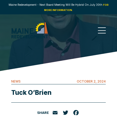
Maine Redevelopment - Next Board Meeting Will Be Hybrid On July 30th
FOR
MORE INFORMATION.
NEWS
OCTOBER 2, 2024
Tuck O’Brien
SHARE
Email
Twitter
Facebook