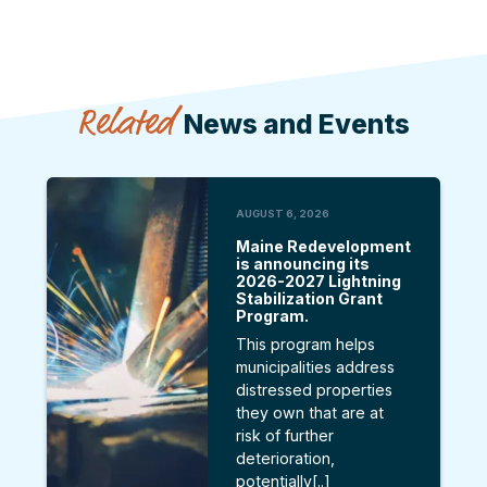
Related
News and Events
AUGUST 6, 2026
Maine Redevelopment
is announcing its
2026-2027 Lightning
Stabilization Grant
Program.
This program helps
municipalities address
distressed properties
they own that are at
risk of further
deterioration,
potentially[..]