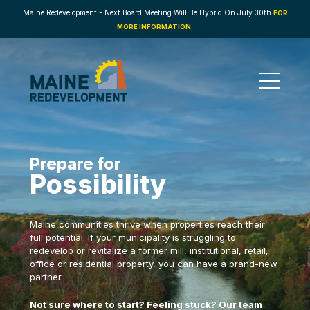
Maine Redevelopment - Next Board Meeting Will Be Hybrid On July 30th
FOR
MORE INFORMATION.
Prepare for
Possibility
Maine communities thrive when properties reach their
full potential. If your municipality is struggling to
redevelop or revitalize a former mill, institutional, retail,
office or residential property, you can have a brand-new
partner.
Not sure where to start? Feeling stuck? Our team