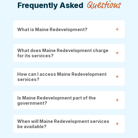
Questions
Frequently Asked
What is Maine Redevelopment?
What does Maine Redevelopment charge
for its services?
How can I access Maine Redevelopment
services?
Is Maine Redevelopment part of the
government?
When will Maine Redevelopment services
be available?