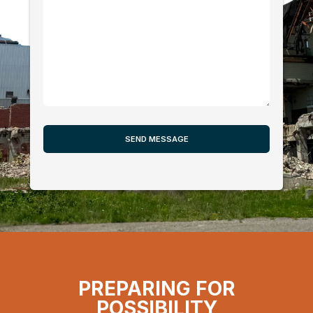
PREPARING FOR
POSSIBILITY