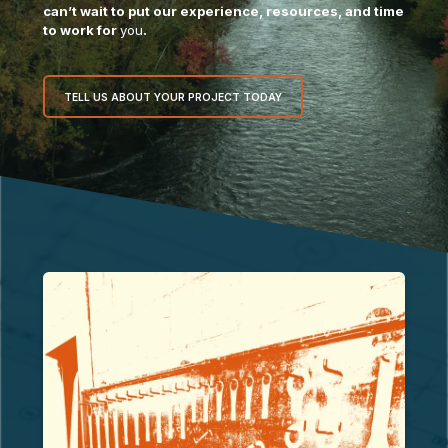
can’t wait to put our experience, resources, and time
to work for
you
.
TELL US ABOUT YOUR PROJECT TODAY