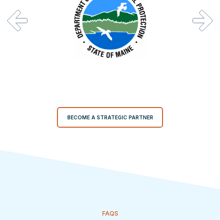
BECOME A STRATEGIC PARTNER
FAQS