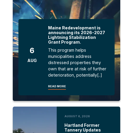
Maine Redevelopment is
announcing its 2026-2027
Lightning Stabilization
Grant Program.
6
This program helps
municipalities address
AUG
distressed properties they
own that are at risk of further
deterioration, potentially[..]
READ MORE
AUGUST 6, 2026
Hartland Former
Tannery Updates