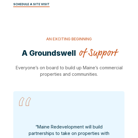
SCHEDULE A SITE VISIT
AN EXCITING BEGINNING
of Support
A Groundswell
Everyone’s on board to build up Maine’s commercial
properties and communities.
“Maine Redevelopment will build
partnerships to take on properties with