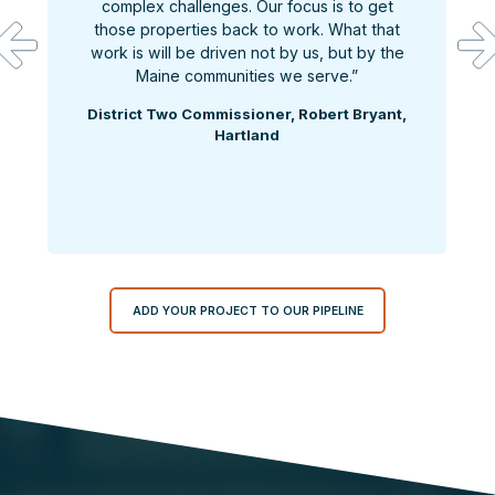
complex challenges. Our focus is to get
those properties back to work. What that
work is will be driven not by us, but by the
Maine communities we serve.”
District Two Commissioner, Robert Bryant,
Hartland
ADD YOUR PROJECT TO OUR PIPELINE