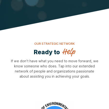
OUR STRATEGIC NETWORK
Help
Ready to
If we don’t have what you need to move forward, we
know someone who does. Tap into our extended
network of people and organizations passionate
about assisting you in achieving your goals.