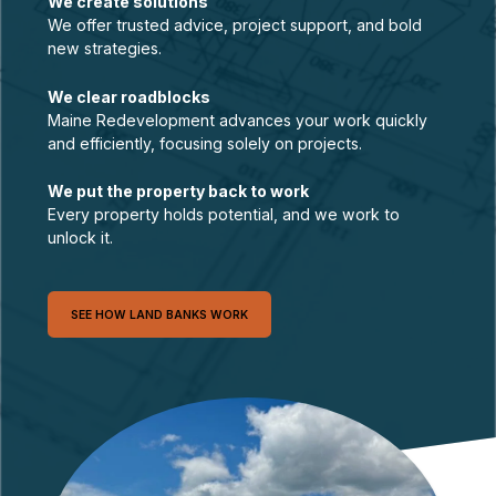
We create solutions
We offer trusted advice, project support, and bold
new strategies.
We clear roadblocks
Maine Redevelopment advances your work quickly
and efficiently, focusing solely on projects.
We put the property back to work
Every property holds potential, and we work to
unlock it.
SEE HOW LAND BANKS WORK