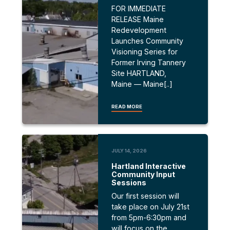
FOR IMMEDIATE
RELEASE Maine
Redevelopment
Launches Community
Visioning Series for
Former Irving Tannery
Site HARTLAND,
Maine — Maine[..]
READ MORE
JULY 14, 2026
Hartland Interactive
Community Input
Sessions
Our first session will
take place on July 21st
from 5pm-6:30pm and
will focus on the