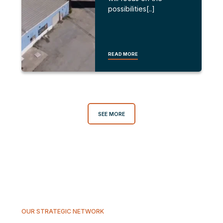
possibilities[..]
READ MORE
SEE MORE
OUR STRATEGIC NETWORK