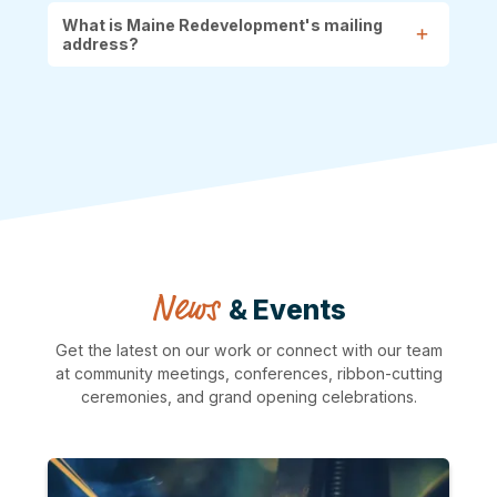
What is Maine Redevelopment's mailing
address?
News
& Events
Get the latest on our work or connect with our team
at community meetings, conferences, ribbon-cutting
ceremonies, and grand opening celebrations.