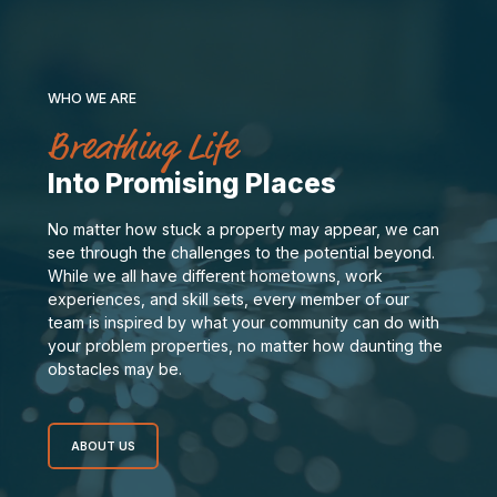
WHO WE ARE
Breathing Life
Into Promising Places
No matter how stuck a property may appear, we can
see through the challenges to the potential beyond.
While we all have different hometowns, work
experiences, and skill sets, every member of our
team is inspired by what your community can do with
your problem properties, no matter how daunting the
obstacles may be.
ABOUT US