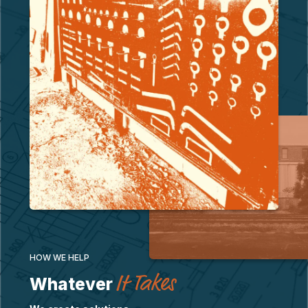
HOW WE HELP
It Takes
Whatever