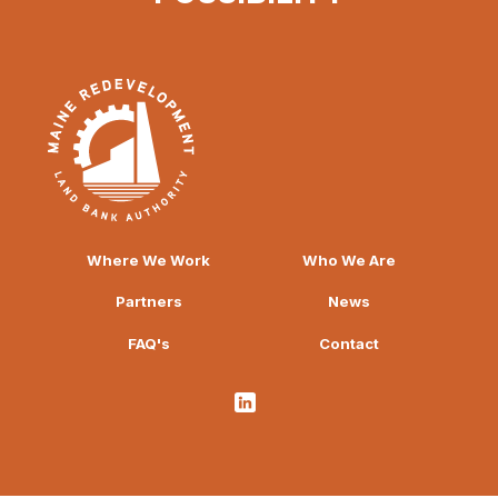
Where We Work
Who We Are
Partners
News
FAQ's
Contact