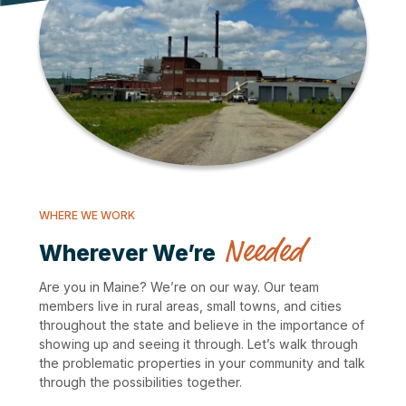
WHERE WE WORK
Needed
Wherever We’re
Are you in Maine? We’re on our way. Our team
members live in rural areas, small towns, and cities
throughout the state and believe in the importance of
showing up and seeing it through. Let’s walk through
the problematic properties in your community and talk
through the possibilities together.