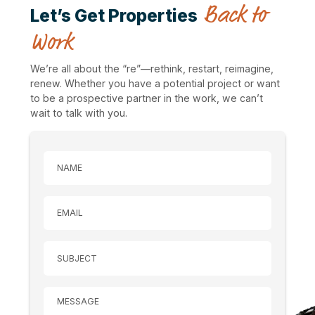
Back to
Let’s Get Properties
Work
We’re all about the “re”—rethink, restart, reimagine,
renew. Whether you have a potential project or want
to be a prospective partner in the work, we can’t
wait to talk with you.