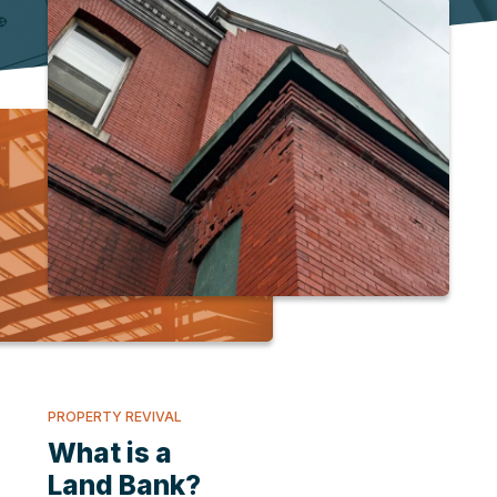
PROPERTY REVIVAL
What is a
Land Bank?