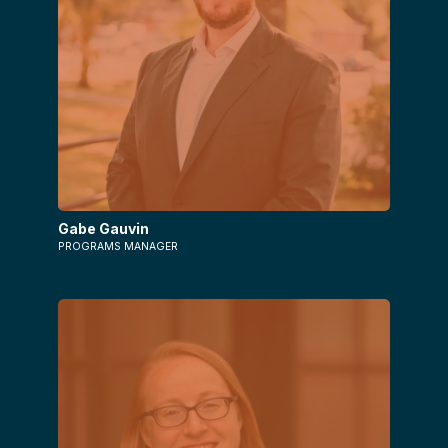
Gabe Gauvin
PROGRAMS MANAGER