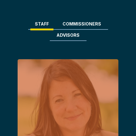
STAFF
COMMISSIONERS
ADVISORS