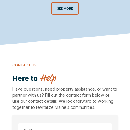
SEE MORE
CONTACT US
Help
Here to
Have questions, need property assistance, or want to
partner with us? Fill out the contact form below or
use our contact details. We look forward to working
together to revitalize Maine’s communities.