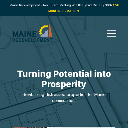
Maine Redevelopment - Next Board Meeting Will Be Hybrid On July 30th
FOR
MORE INFORMATION.
Turning Potential into
Prosperity
Revitalizing distressed properties for Maine
communities.