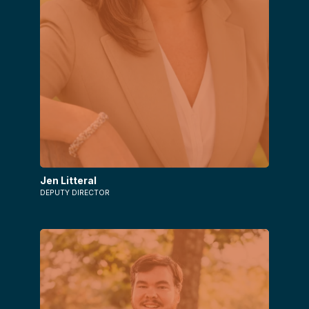
Jen Litteral
DEPUTY DIRECTOR