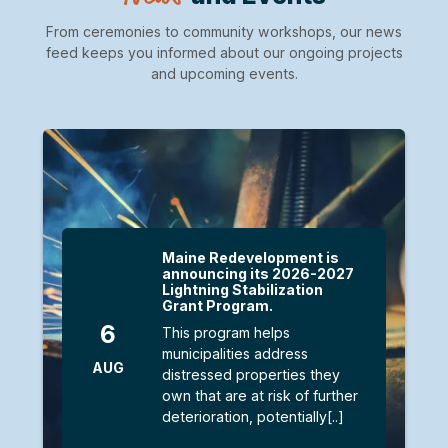
From ceremonies to community workshops, our news
feed keeps you informed about our ongoing projects
and upcoming events.
Maine Redevelopment is
announcing its 2026-2027
Lightning Stabilization
Grant Program.
6
This program helps
municipalities address
AUG
distressed properties they
own that are at risk of further
deterioration, potentially[..]