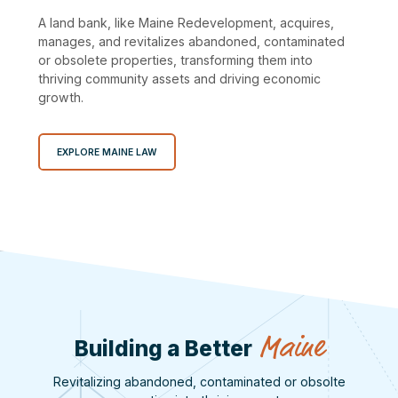
A land bank, like Maine Redevelopment, acquires,
manages, and revitalizes abandoned, contaminated
or obsolete properties, transforming them into
thriving community assets and driving economic
growth.
EXPLORE MAINE LAW
Maine
Building a Better
Revitalizing abandoned, contaminated or obsolte