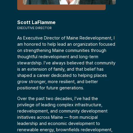
Scott LaFlamme
EXECUTIVE DIRECTOR
As Executive Director of Maine Redevelopment, I
am honored to help lead an organization focused
on strengthening Maine communities through
thoughtful redevelopment and long-term
stewardship. I’ve always believed that community
is an extension of family, and that belief has
shaped a career dedicated to helping places
grow stronger, more resilient, and better
positioned for future generations.
Over the past two decades, I’ve had the
privilege of leading complex infrastructure,
redevelopment, and community development
initiatives across Maine — from municipal
leadership and economic development to
renewable energy, brownfields redevelopment,