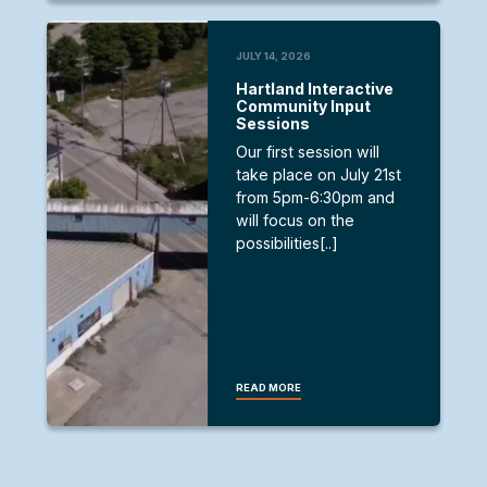
JULY 14, 2026
Hartland Interactive
Community Input
Sessions
Our first session will
take place on July 21st
from 5pm-6:30pm and
will focus on the
possibilities[..]
READ MORE