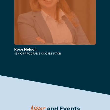
Rose Nelson
SENIOR PROGRAMS COORDINATOR
News
and Events