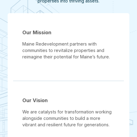
properties into thriving assets.
Our Mission
Maine Redevelopment partners with
communities to revitalize properties and
reimagine their potential for Maine’s future.
Our Vision
We are catalysts for transformation working
alongside communities to build a more
vibrant and resilient future for generations.