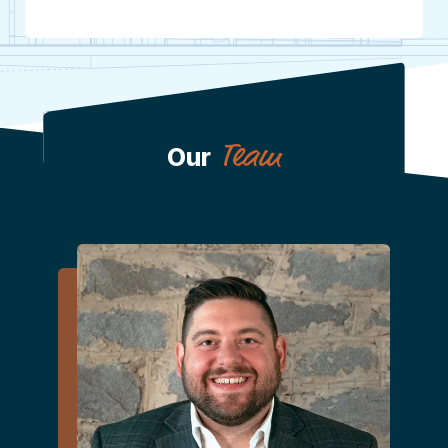
Team
Our