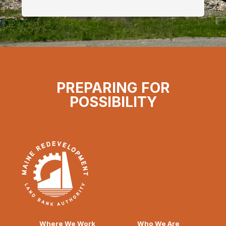
PREPARING FOR
POSSIBILITY
Where We Work
Who We Are