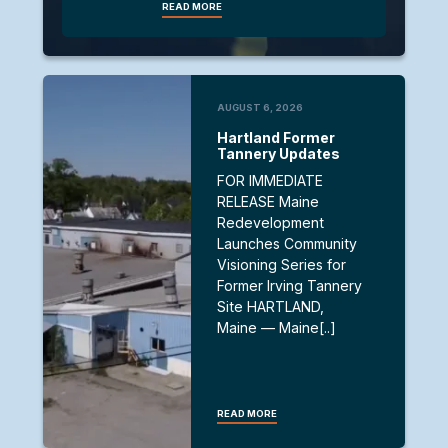
READ MORE
AUGUST 6, 2026
Hartland Former
Tannery Updates
FOR IMMEDIATE
RELEASE Maine
Redevelopment
Launches Community
Visioning Series for
Former Irving Tannery
Site HARTLAND,
Maine — Maine[..]
READ MORE