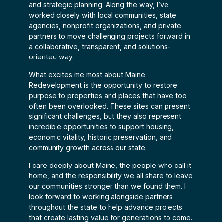
and strategic planning. Along the way, I’ve
worked closely with local communities, state
agencies, nonprofit organizations, and private
partners to move challenging projects forward in
a collaborative, transparent, and solutions-
oriented way.
What excites me most about Maine
Redevelopment is the opportunity to restore
purpose to properties and places that have too
often been overlooked. These sites can present
significant challenges, but they also represent
incredible opportunities to support housing,
economic vitality, historic preservation, and
community growth across our state.
I care deeply about Maine, the people who call it
home, and the responsibility we all share to leave
our communities stronger than we found them. I
look forward to working alongside partners
throughout the state to help advance projects
that create lasting value for generations to come.