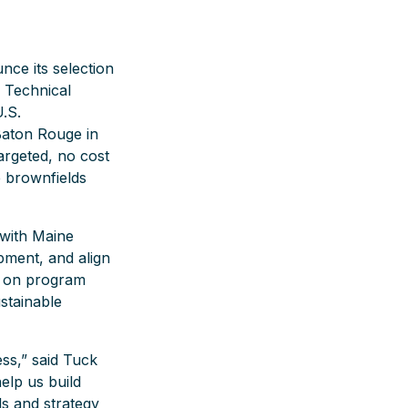
ce its selection
’ Technical
.S.
Baton Rouge in
argeted, no cost
e brownfields
 with Maine
pment, and align
s on program
stainable
ss,” said Tuck
elp us build
s and strategy