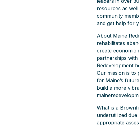
leaders in over 3
resources as well
community member
and get help for 
About Maine Rede
rehabilitates aba
create economic 
partnerships with 
Redevelopment hel
Our mission is to 
for Maine’s futur
build a more vibra
maineredevelopm
What is a Brownfie
underutilized due
appropriate asses