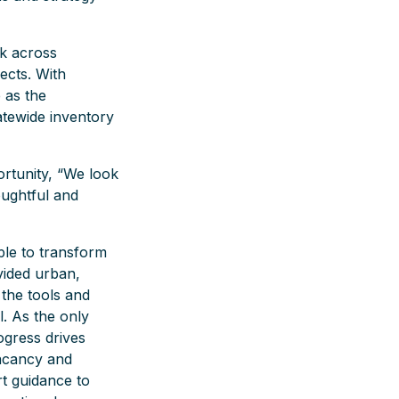
rk across
ects. With
 as the
tatewide inventory
ortunity, “We look
oughtful and
le to transform
vided urban,
 the tools and
l. As the only
ogress drives
acancy and
t guidance to