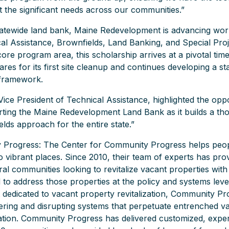
 the significant needs across our communities.”
statewide land bank, Maine Redevelopment is advancing wo
al Assistance, Brownfields, Land Banking, and Special Proj
ore program area, this scholarship arrives at a pivotal time
res for its first site cleanup and continues developing a s
n framework.
Vice President of Technical Assistance, highlighted the opp
ting the Maine Redevelopment Land Bank as it builds a th
lds approach for the entire state.”
Progress: The Center for Community Progress helps peop
o vibrant places. Since 2010, their team of experts has pro
al communities looking to revitalize vacant properties with
to address those properties at the policy and systems leve
t dedicated to vacant property revitalization, Community Pr
ring and disrupting systems that perpetuate entrenched v
ation. Community Progress has delivered customized, exper