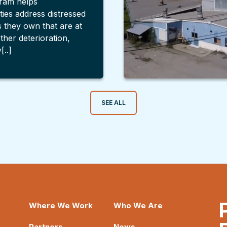
ram helps
ties address distressed
s they own that are at
rther deterioration,
[..]
SEE ALL
Where We Work
Who We Are
Partners
News