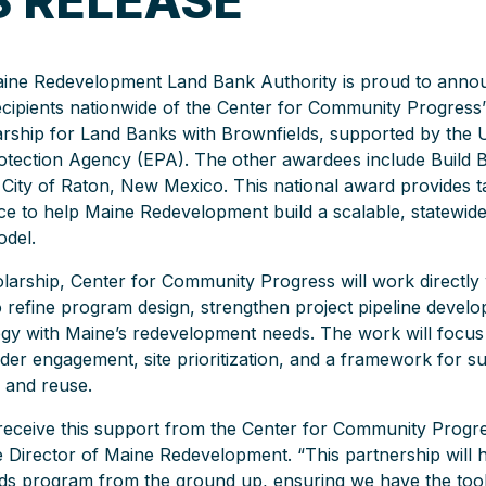
S RELEASE
ine Redevelopment Land Bank Authority is proud to announ
ecipients nationwide of the Center for Community Progress
rship for Land Banks with Brownfields, supported by the U
otection Agency (EPA). The other awardees include Build 
 City of Raton, New Mexico. This national award provides t
nce to help Maine Redevelopment build a scalable, statewid
del.
larship, Center for Community Progress will work directly
refine program design, strengthen project pipeline develo
egy with Maine’s redevelopment needs. The work will focu
lder engagement, site prioritization, and a framework for su
 and reuse.
o receive this support from the Center for Community Progre
e Director of Maine Redevelopment. “This partnership will h
ds program from the ground up, ensuring we have the tool