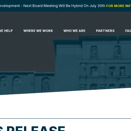
velopment - Next Board Meeting Will Be Hybrid On July 30th
FOR MORE IN
E HELP
WHERE WE WORK
WHO WE ARE
PARTNERS
FA