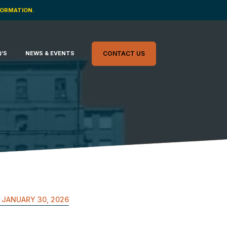
FORMATION.
Q’S
NEWS & EVENTS
CONTACT US
JANUARY 30, 2026