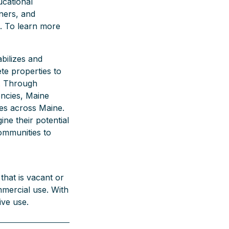
ucational
ners, and
. To learn more
bilizes and
te properties to
. Through
encies, Maine
es across Maine.
ine their potential
communities to
that is vacant or
mmercial use. With
ive use.