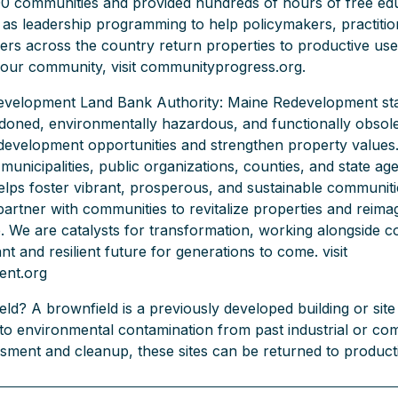
00 communities and provided hundreds of hours of free ed
 as leadership programming to help policymakers, practitio
s across the country return properties to productive use
your community, visit communityprogress.org.
velopment Land Bank Authority: Maine Redevelopment sta
ndoned, environmentally hazardous, and functionally obsole
development opportunities and strengthen property values
municipalities, public organizations, counties, and state ag
ps foster vibrant, prosperous, and sustainable communiti
partner with communities to revitalize properties and reimag
e. We are catalysts for transformation, working alongside 
nt and resilient future for generations to come. visit
ent.org
ld? A brownfield is a previously developed building or site 
 to environmental contamination from past industrial or co
sment and cleanup, these sites can be returned to product