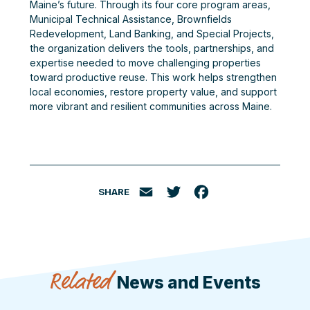
Maine’s future. Through its four core program areas,
Municipal Technical Assistance, Brownfields
Redevelopment, Land Banking, and Special Projects,
the organization delivers the tools, partnerships, and
expertise needed to move challenging properties
toward productive reuse. This work helps strengthen
local economies, restore property value, and support
more vibrant and resilient communities across Maine.
SHARE
Email
Twitter
Facebook
Related
News and Events