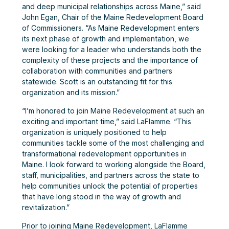
and deep municipal relationships across Maine,” said
John Egan, Chair of the Maine Redevelopment Board
of Commissioners. “As Maine Redevelopment enters
its next phase of growth and implementation, we
were looking for a leader who understands both the
complexity of these projects and the importance of
collaboration with communities and partners
statewide. Scott is an outstanding fit for this
organization and its mission.”
“I’m honored to join Maine Redevelopment at such an
exciting and important time,” said LaFlamme. “This
organization is uniquely positioned to help
communities tackle some of the most challenging and
transformational redevelopment opportunities in
Maine. I look forward to working alongside the Board,
staff, municipalities, and partners across the state to
help communities unlock the potential of properties
that have long stood in the way of growth and
revitalization.”
Prior to joining Maine Redevelopment, LaFlamme