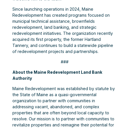
Since launching operations in 2024, Maine
Redevelopment has created programs focused on
municipal technical assistance, brownfields
redevelopment, land banking, and strategic
redevelopment initiatives. The organization recently
acquired its first property, the former Hartland
Tannery, and continues to build a statewide pipeline
of redevelopment projects and partnerships.
###
About the Maine Redevelopment Land Bank
Authority
Maine Redevelopment was established by statute by
the State of Maine as a quasi-governmental
organization to partner with communities in
addressing vacant, abandoned, and complex
properties that are often beyond local capacity to
resolve. Our mission is to partner with communities to
revitalize properties and reimagine their potential for