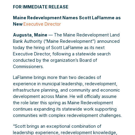
FOR IMMEDIATE RELEASE
Maine Redevelopment Names Scott LaFlamme as
New
Executive Director
Augusta, Maine
— The Maine Redevelopment Land
Bank Authority (“Maine Redevelopment”) announced
today the hiring of Scott LaFlamme as its next
Executive Director, following a statewide search
conducted by the organization’s Board of
Commissioners.
LaFlamme brings more than two decades of
experience in municipal leadership, redevelopment,
infrastructure planning, and community and economic
development across Maine. He will officially assume
the role later this spring as Maine Redevelopment
continues expanding its statewide work supporting
communities with complex redevelopment challenges.
“Scott brings an exceptional combination of
leadership experience, redevelopment knowledge,