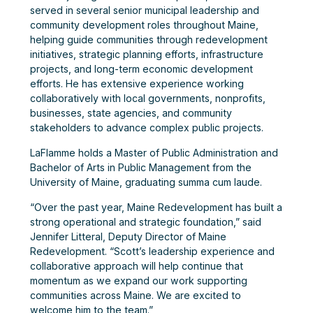
served in several senior municipal leadership and
community development roles throughout Maine,
helping guide communities through redevelopment
initiatives, strategic planning efforts, infrastructure
projects, and long-term economic development
efforts. He has extensive experience working
collaboratively with local governments, nonprofits,
businesses, state agencies, and community
stakeholders to advance complex public projects.
LaFlamme holds a Master of Public Administration and
Bachelor of Arts in Public Management from the
University of Maine, graduating summa cum laude.
“Over the past year, Maine Redevelopment has built a
strong operational and strategic foundation,” said
Jennifer Litteral, Deputy Director of Maine
Redevelopment. “Scott’s leadership experience and
collaborative approach will help continue that
momentum as we expand our work supporting
communities across Maine. We are excited to
welcome him to the team.”