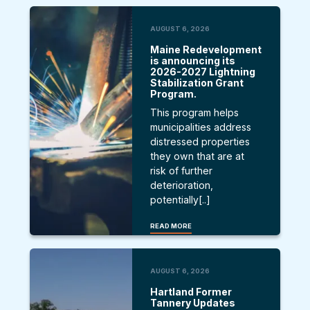
AUGUST 6, 2026
Maine Redevelopment
is announcing its
2026-2027 Lightning
Stabilization Grant
Program.
This program helps
municipalities address
distressed properties
they own that are at
risk of further
deterioration,
potentially[..]
READ MORE
AUGUST 6, 2026
Hartland Former
Tannery Updates