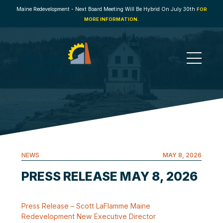
Maine Redevelopment - Next Board Meeting Will Be Hybrid On July 30th
FOR
MORE INFORMATION.
NEWS
MAY 8, 2026
PRESS RELEASE MAY 8, 2026
Press Release – Scott LaFlamme Maine
Redevelopment New Executive Director