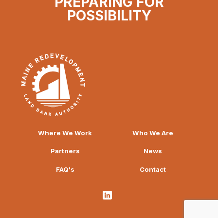
PREPARING FOR
POSSIBILITY
Where We Work
Who We Are
Partners
News
FAQ's
Contact