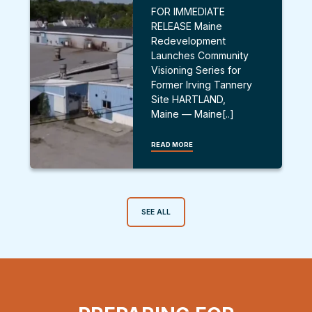
FOR IMMEDIATE
RELEASE Maine
Redevelopment
Launches Community
Visioning Series for
Former Irving Tannery
Site HARTLAND,
Maine — Maine[..]
READ MORE
SEE ALL