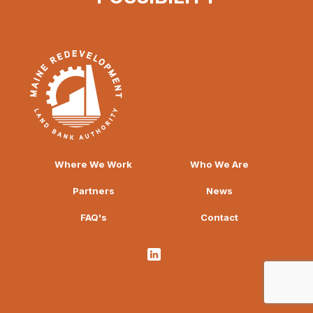
Where We Work
Who We Are
Partners
News
FAQ's
Contact