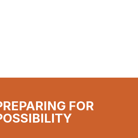
PREPARING FOR
POSSIBILITY