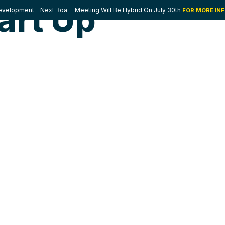
art Up
velopment - Next Board Meeting Will Be Hybrid On July 30th
FOR MORE IN
E HELP
WHERE WE WORK
WHO WE ARE
PARTNERS
FA