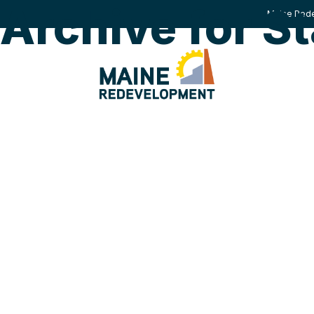
Archive for St
Maine Rede
HOW W