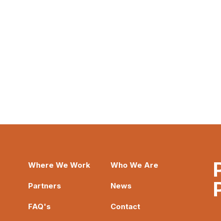
Where We Work
Who We Are
Partners
News
FAQ's
Contact